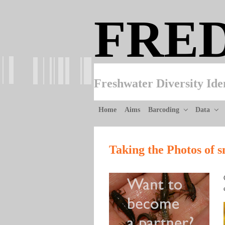
Skip to main content
FRE
Freshwater Diversity Ide
Home
Aims
Barcoding
Data
Taking the Photos of s