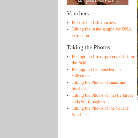
Vouchers
Prepare the fish vouchers
Taking the tissue sample for DNA
extraction
Taking the Photos
Photograph life or preserved fish in
the field
Photograph fish vouchers in
collections
Taking the Photos of snails and
bivalves
Taking the Photos of mayfly larvae
and (Sub)Imagines
Taking the Photos of the Voucher
Specimens