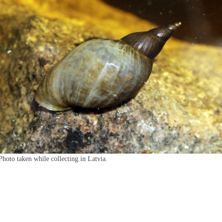
Photo taken while collecting in Latvia.