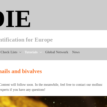
DIE
ntification for Europe
Check Lists
Tutorials
Global Network
News
nails and bivalves
Content will follow soon. In the meanwhile, feel free to contact our mollusc
experts if you have any questions!