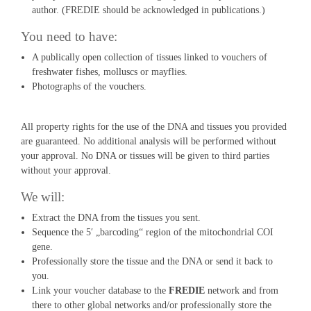
author. (FREDIE should be acknowledged in publications.)
You need to have:
A publically open collection of tissues linked to vouchers of
freshwater fishes, molluscs or mayflies.
Photographs of the vouchers.
All property rights for the use of the DNA and tissues you provided
are guaranteed. No additional analysis will be performed without
your approval. No DNA or tissues will be given to third parties
without your approval.
We will:
Extract the DNA from the tissues you sent.
Sequence the 5′ „barcoding“ region of the mitochondrial COI
gene.
Professionally store the tissue and the DNA or send it back to
you.
Link your voucher database to the
FREDIE
network and from
there to other global networks and/or professionally store the