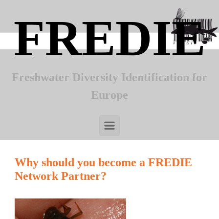
Skip to main content
FREDIE
Freshwater Diversity Identification for
Europe
Why should you become a FREDIE
Network Partner?