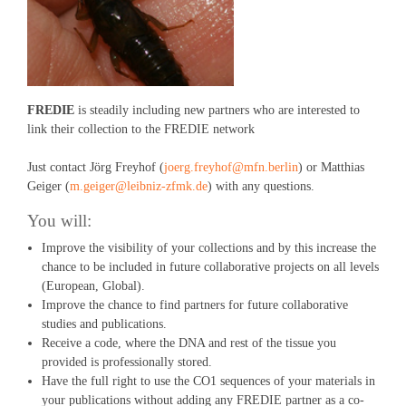
FREDIE
is steadily including new partners who are interested to
link their collection to the FREDIE network
Just contact Jörg Freyhof (
joerg.freyhof@mfn.berlin
) or Matthias
Geiger (
m.geiger@leibniz-zfmk.de
) with any questions.
You will:
Improve the visibility of your collections and by this increase the
chance to be included in future collaborative projects on all levels
(European, Global).
Improve the chance to find partners for future collaborative
studies and publications.
Receive a code, where the DNA and rest of the tissue you
provided is professionally stored.
Have the full right to use the CO1 sequences of your materials in
your publications without adding any FREDIE partner as a co-