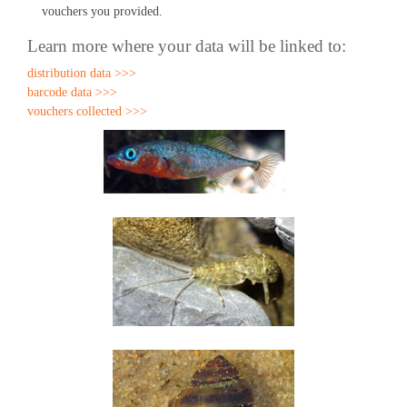
vouchers you provided.
Learn more where your data will be linked to:
distribution data >>>
barcode data >>>
vouchers collected >>>