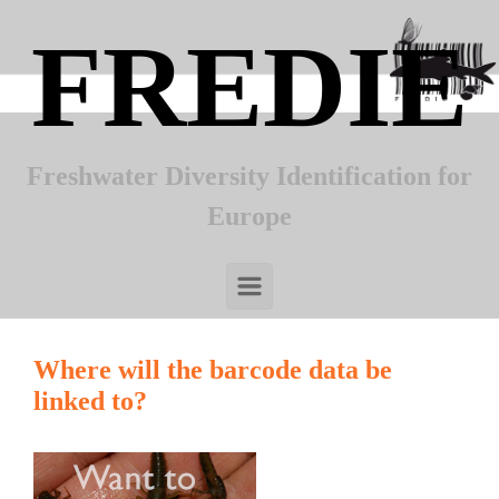
Skip to main content
FREDIE
Freshwater Diversity Identification for
Europe
Where will the barcode data be
linked to?