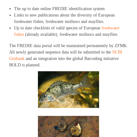
The up to date online FREDIE identification system.
Links to new publications about the diversity of European
freshwater fishes, freshwater molluscs and mayflies.
Up to date checklists of valid species of European
freshwater
fishes
(already available), freshwater molluscs and mayflies.
The FREDIE data portal will be maintained permanently by ZFMK.
All newly generated sequence data will be submitted to the
NCBI
Genbank
and an integration into the global Barcoding initiative
BOLD is planned.