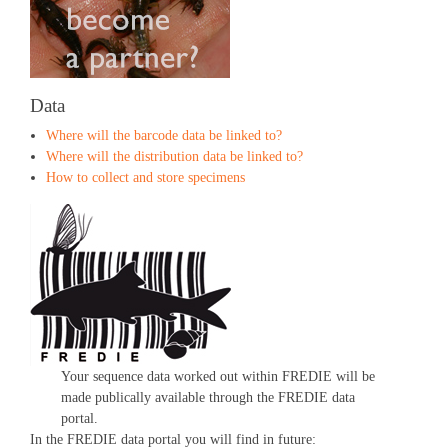
Data
Where will the barcode data be linked to?
Where will the distribution data be linked to?
How to collect and store specimens
Your sequence data worked out within FREDIE will be
made publically available through the FREDIE data
portal.
In the FREDIE data portal you will find in future: