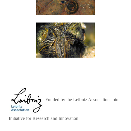
Funded by the Leibniz Association Joint
Initiative for Research and Innovation