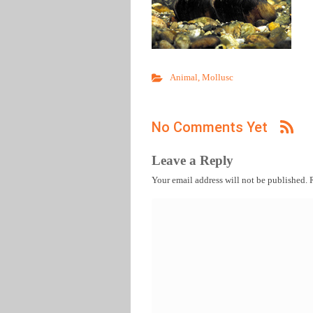
Animal
,
Mollusc
No Comments Yet
Leave a Reply
Your email address will not be published.