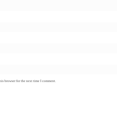
his browser for the next time I comment.