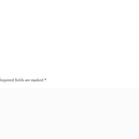
Required fields are marked
*