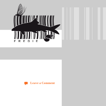
Leave a Comment