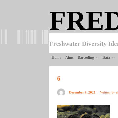
Skip to main content
FRE
Freshwater Diversity Ide
Home
Aims
Barcoding
Data
6
December 9, 2021
Written by
a