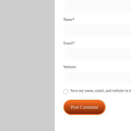
Name
*
Email
*
Website
Save my name, email, and website in t