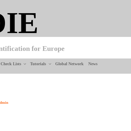
DIE
ntification for Europe
Check Lists
Tutorials
Global Network
News
dmin