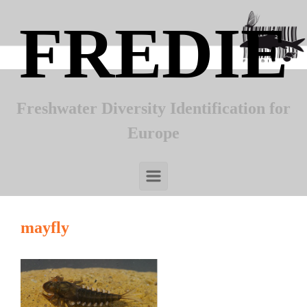
Skip to main content
FREDIE
Freshwater Diversity Identification for
Europe
mayfly