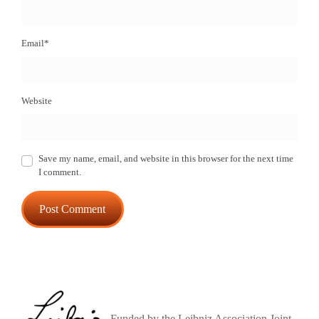
Email
*
Website
Save my name, email, and website in this browser for the next time
I comment.
Funded by the Leibniz Association Joint