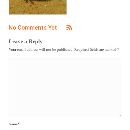
No Comments Yet
Leave a Reply
Your email address will not be published.
Required fields are marked
*
Name
*